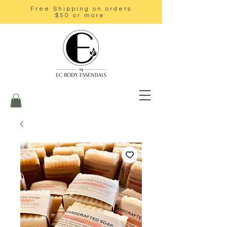
Free Shipping on orders
$50 or more