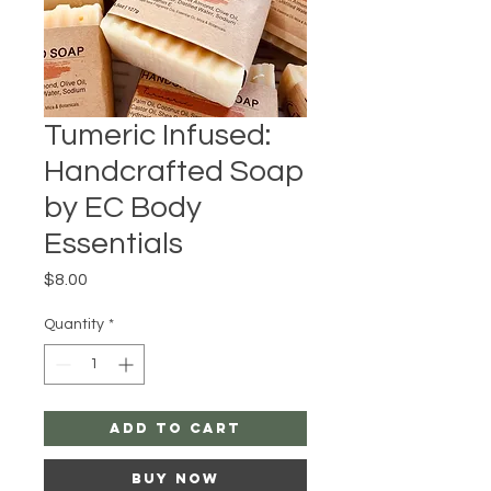
Tumeric Infused:
Handcrafted Soap
by EC Body
Essentials
Price
$8.00
Quantity
*
Add to Cart
Buy Now