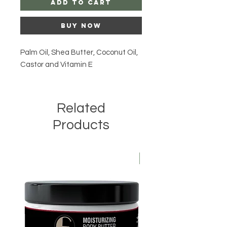
Add to Cart
Buy Now
Palm Oil, Shea Butter, Coconut Oil,
Castor and Vitamin E
Related
Products
Kids