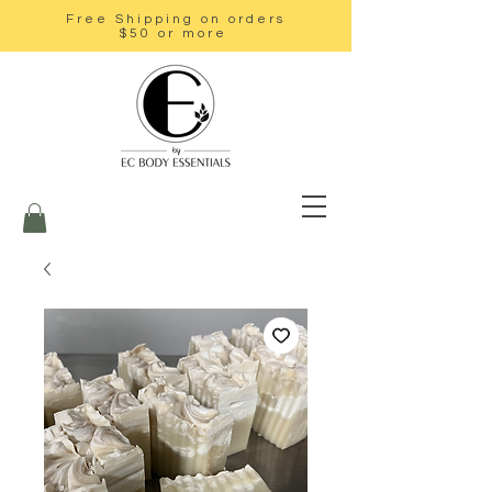
Free Shipping on orders
$50 or more