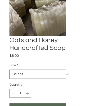
Oats and Honey
Handcrafted Soap
Price
$8.00
Size
*
Quantity
*