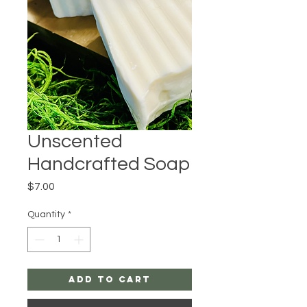
Unscented
Handcrafted Soap
Price
$7.00
Quantity
*
Add to Cart