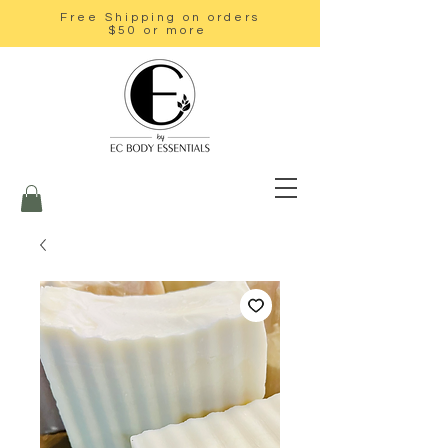
Free Shipping on orders
$50 or more