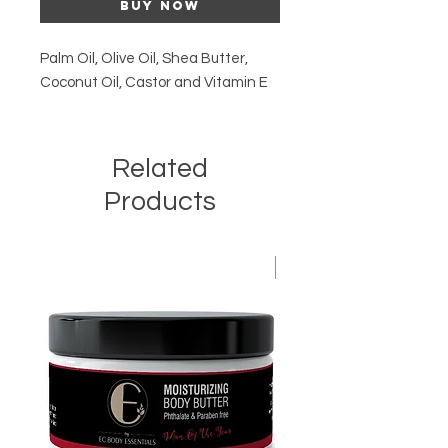
Buy Now
Palm Oil, Olive Oil, Shea Butter,
Coconut Oil, Castor and Vitamin E
Related
Products
Kids